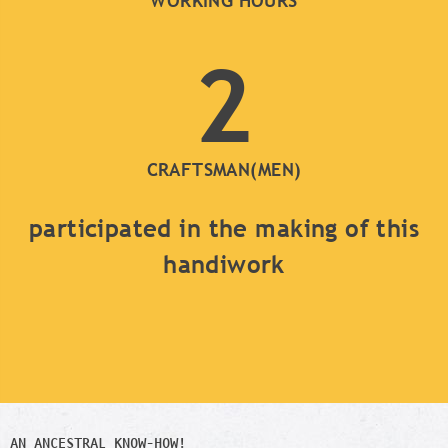
WORKING HOURS
2
CRAFTSMAN(MEN)
participated in the making of this
handiwork
AN ANCESTRAL KNOW-HOW!