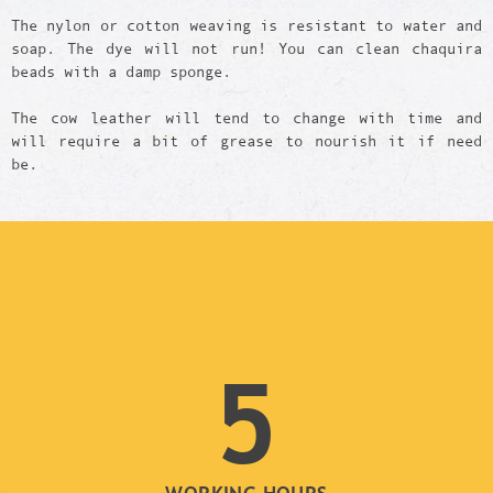
The nylon or cotton weaving is resistant to water and
soap. The dye will not run! You can clean chaquira
beads with a damp sponge.
The cow leather will tend to change with time and
will require a bit of grease to nourish it if need
be.
5