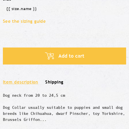
{{ size.name }}
Size
See the sizing guide
Add to cart
Item description
Shipping
Dog neck from 20 to 24,5 cm
Dog Collar usually suitable to puppies and small dog
breeds like
Chihuahua, dwarf Pinscher,
toy
Yorkshire,
Brussels Griffon...