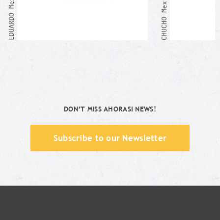
DON’T MISS AHORASI NEWS!
Subscribe to our Newsletter