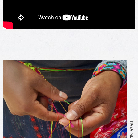
MAYA WEAVING