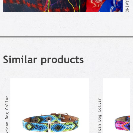
Similar products
EDUARDO Mexican Dog Collar
CHUCHO Mexican Dog Collar