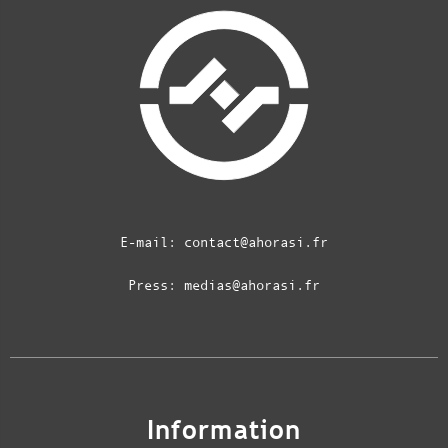
E-mail:
contact@ahorasi.fr
Press:
medias@ahorasi.fr
Information