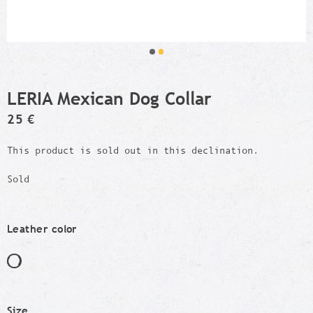
LERIA Mexican Dog Collar
25 €
This product is sold out in this declination.
Sold
Leather color
Size