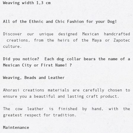
Weaving width 1,3 cm
All of the Ethnic and Chic Fashion for your Dog!
Discover our unique designed Mexican handcrafted
creations, from the heirs of the Maya or Zapotec
culture.
Did you notice? Each dog collar bears the name of a
Mexican City or First Name! ?
Weaving, Beads and Leather
Ahorasi creations materials are carefully chosen to
ensure you a beautiful and lasting craft product.
The cow leather is finished by hand, with the
greatest respect for tradition.
Maintenance