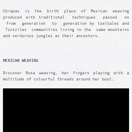
Chiapas is the birth place of Mexican weaving
produced with traditional techniques passed on
from generation to generation by tzeltales and
Tzotziles communities living in the same mountains
and verdurous jungles as their ancestors.
MEXICAN WEAVING
Discover Rosa weaving, her fingers playing with a
multitude of colourful threads around her bust.