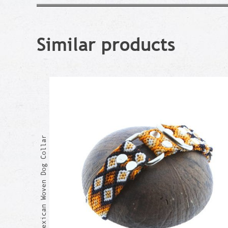
Similar products
GRACIA Mexican Woven Dog Collar