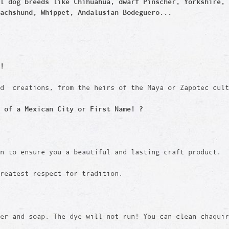
ll dog breeds like
Chihuahua, dwarf Pinscher, Yorkshire, 
achshund, Whippet, Andalusian Bodeguero...
!
ed creations, from the heirs of the Maya or Zapotec cult
 of a Mexican City or First Name! ?
en to ensure you a beautiful and lasting craft product.
reatest respect for tradition.
er and soap. The dye will not run! You can clean chaquir