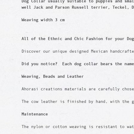
Dog Collar usually suitable to puppies and sma
well
Jack and Parson Russell terrier, Teckel, D
Weaving width 3 cm
All of the Ethnic and Chic Fashion for your Dog
Discover our unique designed Mexican handcraft
Did you notice? Each dog collar bears the name
Weaving, Beads and Leather
Ahorasi creations materials are carefully chos
The cow leather is finished by hand, with the g
Maintenance
The nylon or cotton weaving is resistant to wat