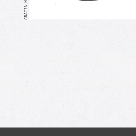
Me too!