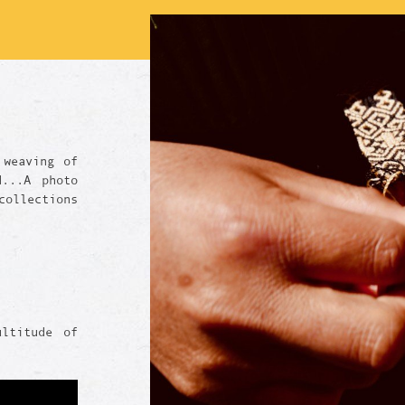
 weaving of
d...A photo
ollections
ultitude of