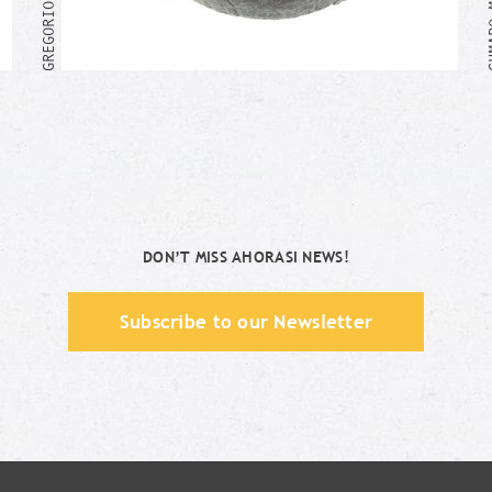
Me too!
DON’T MISS AHORASI NEWS!
Subscribe to our Newsletter