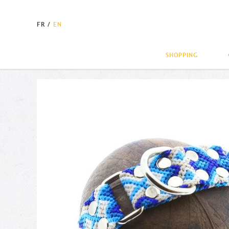
FR
/
EN
SHOPPING