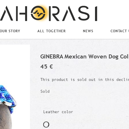
OUR STORY
ALL TOGETHER
NEWS
CONTACT 
GINEBRA Mexican Woven Dog Col
45 €
This product is sold out in this decli
Sold
Leather color