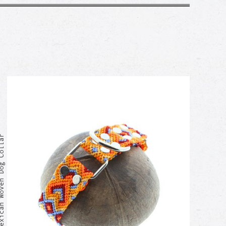
can Woven Dog Collar