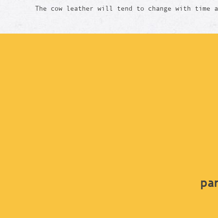
The cow leather will tend to change with time 
par