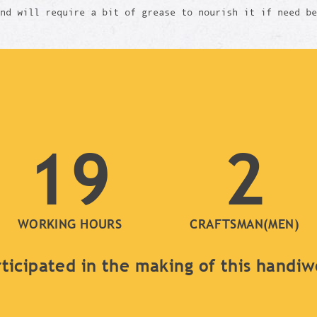
and will require a bit of grease to nourish it if need b
19
2
WORKING HOURS
CRAFTSMAN(MEN)
ticipated in the making of this handi