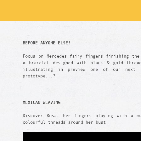
BEFORE ANYONE ELSE!
Focus on Mercedes fairy fingers finishing the
a bracelet designed with black & gold threa
illustrating in preview one of our next c
prototype...?
MEXICAN WEAVING
Discover Rosa, her fingers playing with a m
colourful threads around her bust.