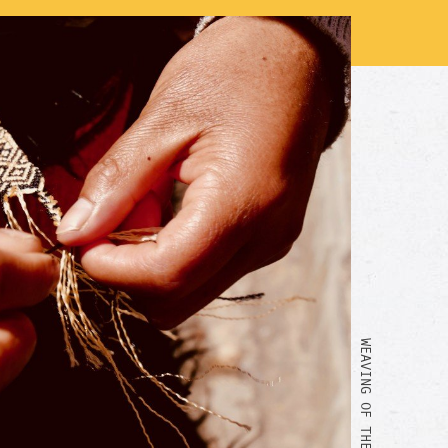
WEAVING OF THE BRACELET