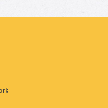
e.
work