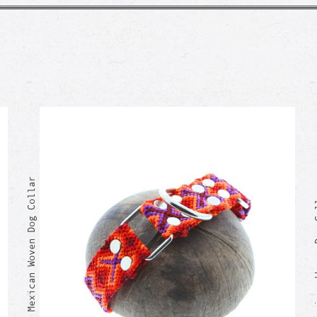
GREGORIO Mexican Woven Dog Collar
GUMARO Mexi