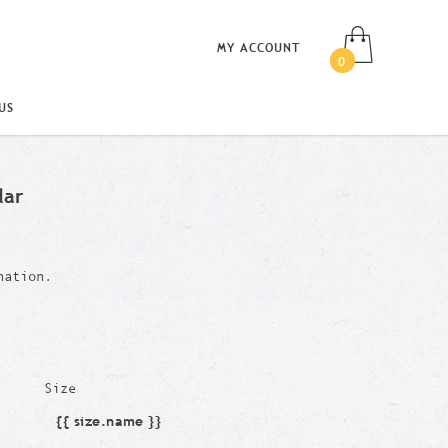
MY ACCOUNT
0
US
lar
nation.
Size
{{ size.name }}
Size