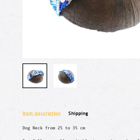
Item description
Shipping
Dog Neck from 25 to 35 cm