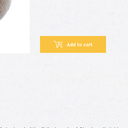
Add to cart