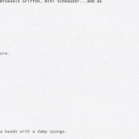
Brussels Griffon, mini Schnauzer...and as
ure.
a beads with a damp sponge.