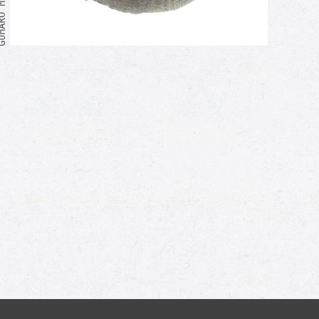
Me too!