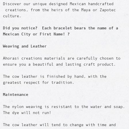
Discover our unique designed Mexican handcrafted
creations, from the heirs of the Maya or Zapotec
culture.
Did you notice? Each bracelet bears the name of a
Mexican City or First Name! ?
Weaving and Leather
Ahorasi creations materials are carefully chosen to
ensure you a beautiful and lasting craft product.
The cow leather is finished by hand, with the
greatest respect for tradition.
Maintenance
The nylon weaving is resistant to the water and soap.
The dye will not run!
The cow leather will tend to change with time and