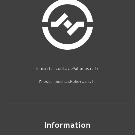
E-mail:
contact@ahorasi.fr
Press:
medias@ahorasi.fr
Information