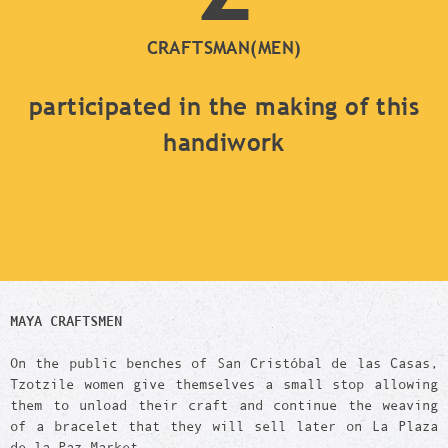
CRAFTSMAN(MEN)
participated in the making of this
handiwork
MAYA CRAFTSMEN
On the public benches of San Cristóbal de las Casas,
Tzotzile women give themselves a small stop allowing
them to unload their craft and continue the weaving
of a bracelet that they will sell later on La Plaza
de la Paz Market.