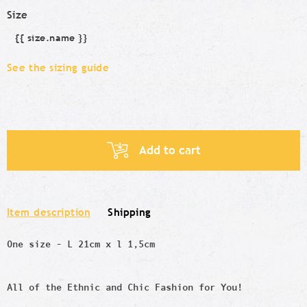
Size
{{ size.name }}
Size
See the sizing guide
Add to cart
Item description
Shipping
One size - L 21cm x l 1,5cm
All of the Ethnic and Chic Fashion for You!