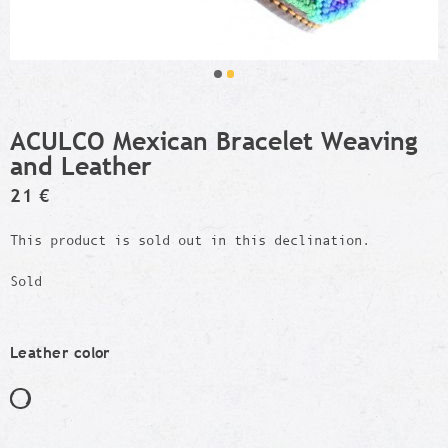
ACULCO Mexican Bracelet Weaving
and Leather
21 €
This product is sold out in this declination.
Sold
Leather color