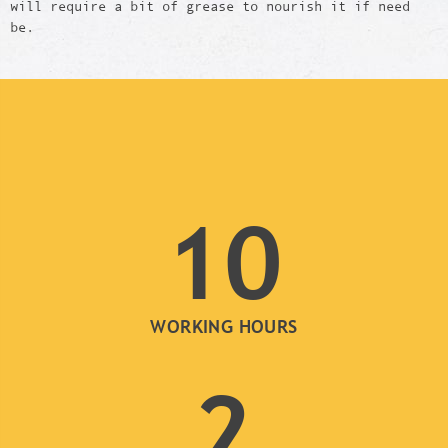
will require a bit of grease to nourish it if need
be.
10
WORKING HOURS
2