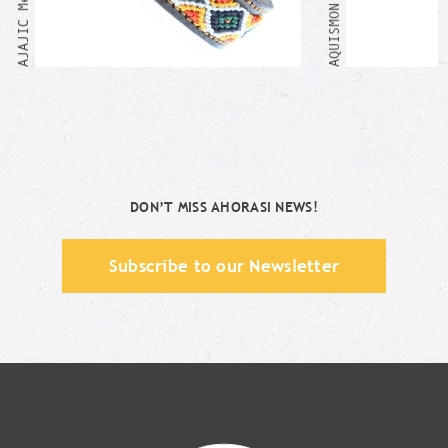
DON’T MISS AHORASI NEWS!
Subscribe to our Newsletter