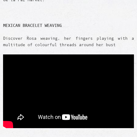
MEXICAN BRACELET WEAVING
Discover Rosa weaving, her fingers playing with a
multitude of colourful threads around her bust