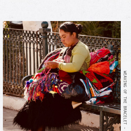
WEAVING OF THE BRACELET - SCC