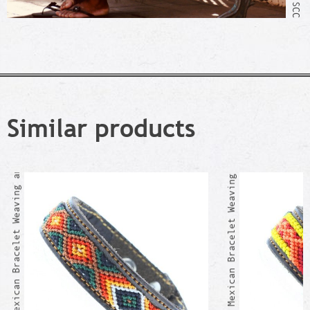
AQUISMON Mexican Bracelet Weaving and Leather
Similar products
AJAJIC Mexican Bracelet Weaving and Leather