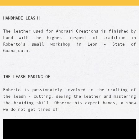
HANDMADE LEASH!
The leather used for Ahorasi Creations is finished by
hand with the highest respect of tradition in
Roberto’s small workshop in Leon - State of
Guanajuato.
THE LEASH
MAKING OF
Roberto is passionately involved in the crafting of
the leash - cutting, sewing the leather and mastering
the braiding skill. Observe his expert hands, a show
we do not get tired of!