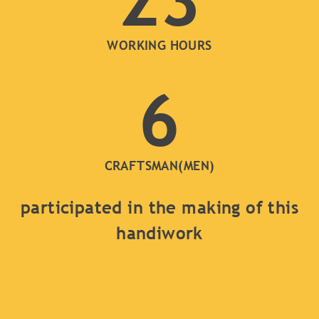
23
WORKING HOURS
6
CRAFTSMAN(MEN)
participated in the making of this
handiwork