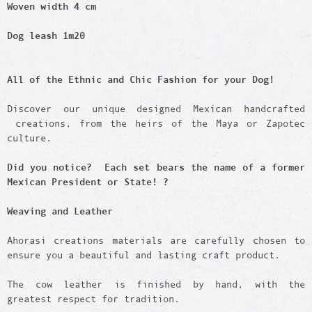
Woven width 4 cm
Dog leash 1m20
All of the Ethnic and Chic Fashion for your Dog!
Discover our unique designed Mexican handcrafted
creations, from the heirs of the Maya or Zapotec
culture.
Did you notice? Each set bears the name of a former
Mexican President or State! ?
Weaving and Leather
Ahorasi creations materials are carefully chosen to
ensure you a beautiful and lasting craft product.
The cow leather is finished by hand, with the
greatest respect for tradition.