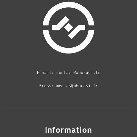
E-mail:
contact@ahorasi.fr
Press:
medias@ahorasi.fr
Information