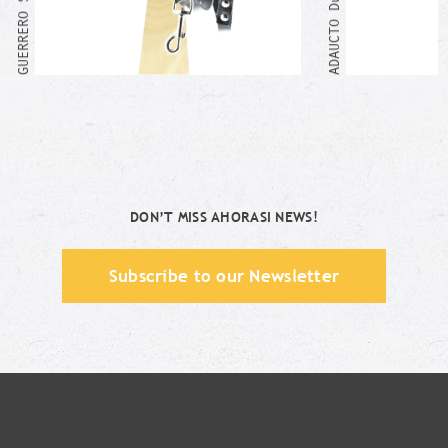
ADAUCTO Duo Set
DON’T MISS AHORASI NEWS!
Subscribe to our Newsletter