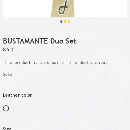
BUSTAMANTE Duo Set
85 €
This product is sold out in this declination.
Sold
Leather color
Size