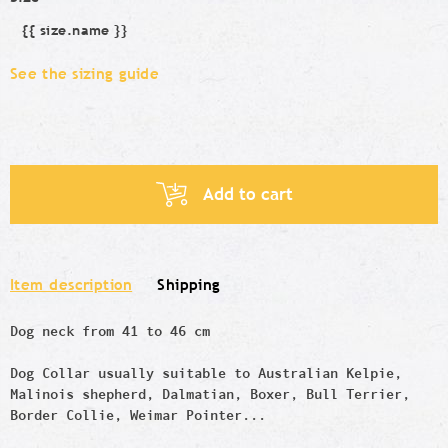
{{ size.name }}
Size
See the sizing guide
Add to cart
Item description
Shipping
Dog neck from 41 to 46 cm
Dog Collar usually suitable to Australian Kelpie,
Malinois shepherd, Dalmatian, Boxer, Bull Terrier,
Border Col
lie, Weimar Pointer...