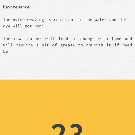
Maintenance
The nylon weaving is resistant to the water and the
dye will not run!
The cow leather will tend to change with time and
will require a bit of grease to nourish it if need
be.