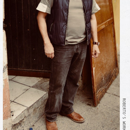
ROBERTO'S WORKSHOP