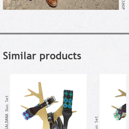
Similar products
GUERRERO SALDANA Duo Set