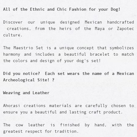
All of the Ethnic and Chic Fashion for your Dog!
Discover our unique designed Mexican handcrafted
creations, from the heirs of the Maya or Zapotec
culture.
The Maestrio Set is a unique concept that symbolizes
harmony and includes a beautiful bracelet to match
the colors and design of your dog's set!
Did you notice? Each set wears the name of a Mexican
Archeological Site! ?
Weaving and Leather
Ahorasi creations materials are carefully chosen to
ensure you a beautiful and lasting craft product.
The cow leather is finished by hand, with the
greatest respect for tradition.