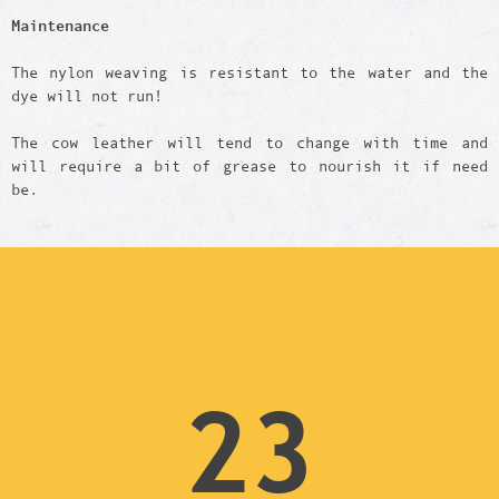
Maintenance
The nylon weaving is resistant to the water and the
dye will not run!
The cow leather will tend to change with time and
will require a bit of grease to nourish it if need
be.
23