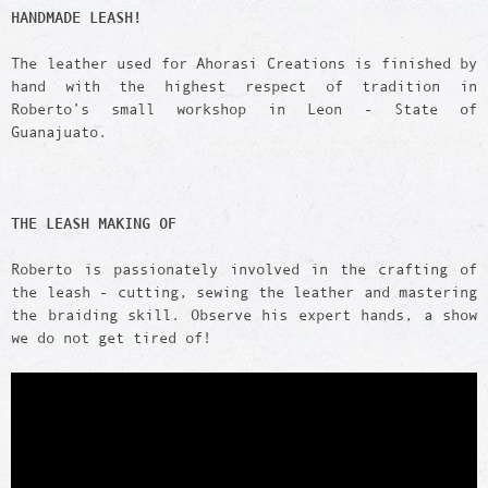
HANDMADE LEASH!
The leather used for Ahorasi Creations is finished by
hand with the highest respect of tradition in
Roberto’s small workshop in Leon - State of
Guanajuato.
THE LEASH
MAKING OF
Roberto is passionately involved in the crafting of
the leash - cutting, sewing the leather and mastering
the braiding skill. Observe his expert hands, a show
we do not get tired of!