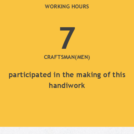
WORKING HOURS
7
CRAFTSMAN(MEN)
participated in the making of this
handiwork