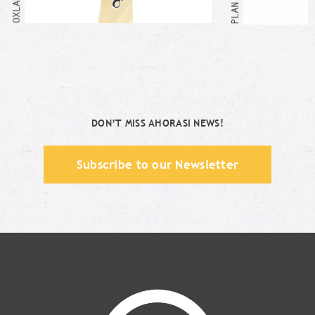
DON’T MISS AHORASI NEWS!
Subscribe to our Newsletter