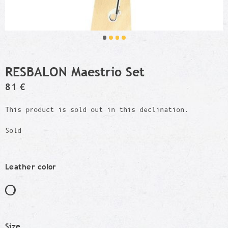
RESBALON Maestrio Set
81 €
This product is sold out in this declination.
Sold
Leather color
Size