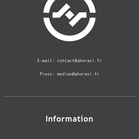
E-mail:
contact@ahorasi.fr
Press:
medias@ahorasi.fr
Information