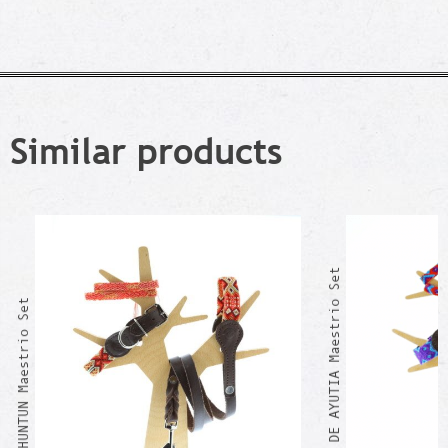
Similar products
PLAN DE AYUTIA Maestrio Set
OXLAHUNTUN Maestrio Set