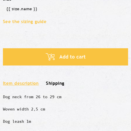
{{ size.name }}
Size
See the sizing guide
Add to cart
Item description
Shipping
Dog neck from 26 to 29 cm
Woven width 2,5 cm
Dog leash 1m