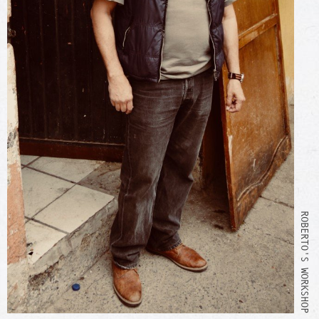
ROBERTO'S WORKSHOP