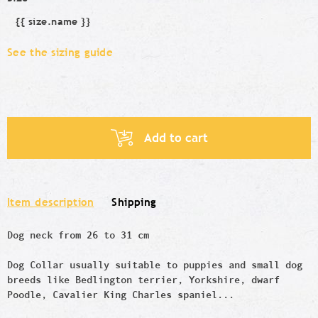
{{ size.name }}
Size
See the sizing guide
Add to cart
Item description
Shipping
Dog neck from 26 to 31 cm
Dog Collar usually suitable to puppies and small dog
breeds like
Bedlington terrier, Yorkshire, dwarf
Poodle, Cavalier King Charles spaniel...