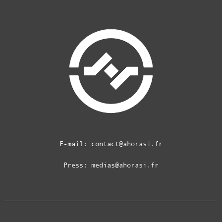
E-mail:
contact@ahorasi.fr
Press:
medias@ahorasi.fr