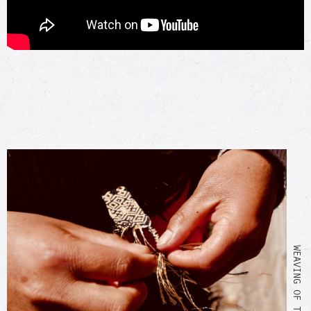
WEAVING OF THE BRACELET