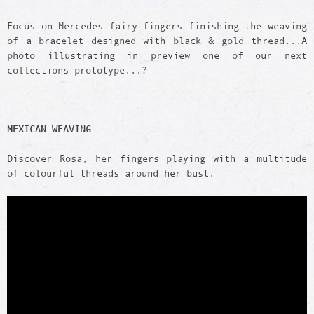
Focus on Mercedes fairy fingers finishing the weaving
of a bracelet designed with black & gold thread...A
photo illustrating in preview one of our next
collections prototype...?
MEXICAN WEAVING
Discover Rosa, her fingers playing with a multitude
of colourful threads around her bust.