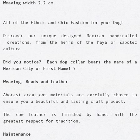
Weaving width 2,2 cm
All of the Ethnic and Chic Fashion for your Dog!
Discover our unique designed Mexican handcrafted
creations, from the heirs of the Maya or Zapotec
culture.
Did you notice? Each dog collar bears the name of a
Mexican City or First Name! ?
Weaving, Beads and Leather
Ahorasi creations materials are carefully chosen to
ensure you a beautiful and lasting craft product.
The cow leather is finished by hand, with the
greatest respect for tradition.
Maintenance