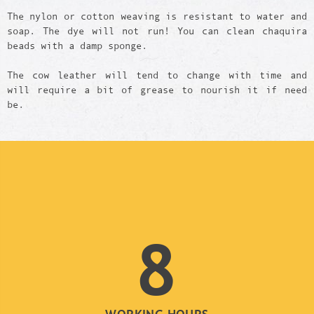
The nylon or cotton weaving is resistant to water and
soap. The dye will not run! You can clean chaquira
beads with a damp sponge.
The cow leather will tend to change with time and
will require a bit of grease to nourish it if need
be.
8