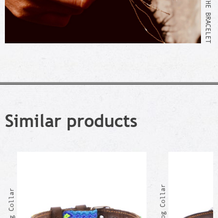
Similar products