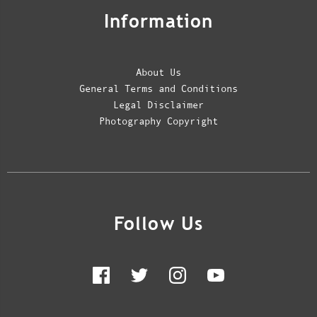
Information
About Us
General Terms and Conditions
Legal Disclaimer
Photography Copyright
Follow Us