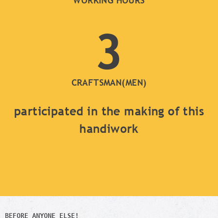
WORKING HOURS
3
CRAFTSMAN(MEN)
participated in the making of this
handiwork
BEFORE ANYONE ELSE!