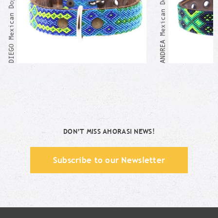
ANDREA Mexican Dog Collar
DIEGO Mexican Dog Collar
DON’T MISS AHORASI NEWS!
Subscribe to our Newsletter