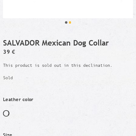
SALVADOR Mexican Dog Collar
39 €
This product is sold out in this declination.
Sold
Leather color
Size