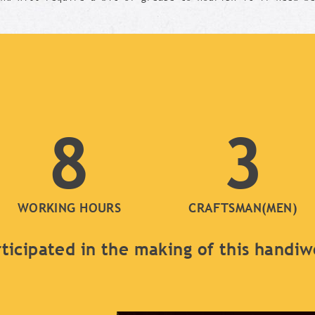
8
3
WORKING HOURS
CRAFTSMAN(MEN)
ticipated in the making of this handi