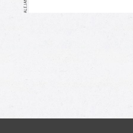
Me too!