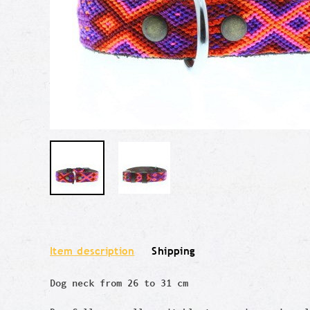
Item description
Shipping
Dog neck from 26 to 31 cm