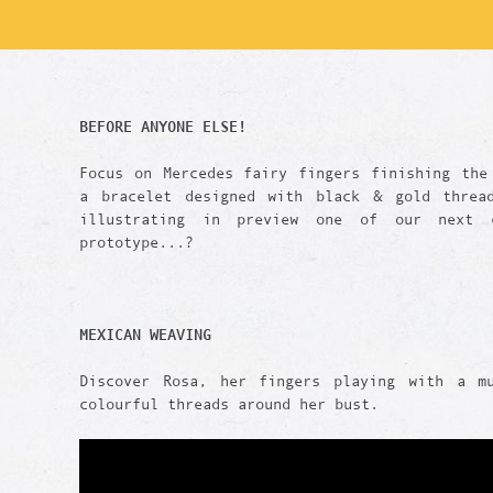
BEFORE ANYONE ELSE!
Focus on Mercedes fairy fingers finishing the
a bracelet designed with black & gold threa
illustrating in preview one of our next c
prototype...?
MEXICAN WEAVING
Discover Rosa, her fingers playing with a m
colourful threads around her bust.