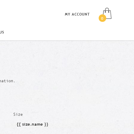
MY ACCOUNT
0
US
nation.
Size
{{ size.name }}
Size