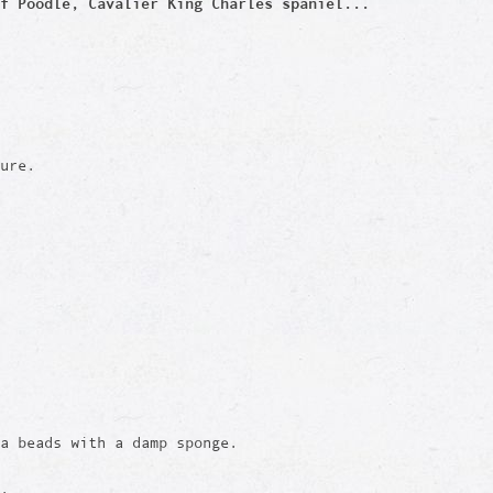
f Poodle, Cavalier King Charles spaniel...
ure.
a beads with a damp sponge.
e.