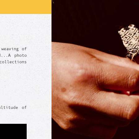
 weaving of
d...A photo
ollections
ultitude of