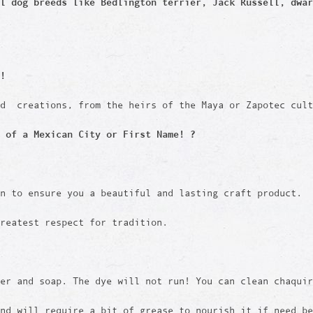
ll dog breeds like
Bedlington terrier, Jack Russell, dwar
!
ed creations, from the heirs of the Maya or Zapotec cult
 of a Mexican City or First Name! ?
en to ensure you a beautiful and lasting craft product.
reatest respect for tradition.
er and soap. The dye will not run! You can clean chaquir
and will require a bit of grease to nourish it if need b