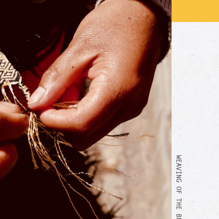
WEAVING OF THE BRACELET