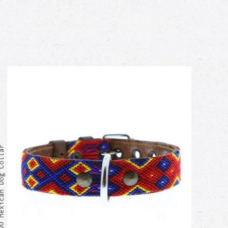
exican Dog Collar