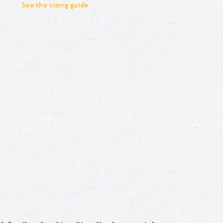
See the sizing guide