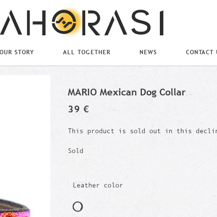
OUR STORY
ALL TOGETHER
NEWS
CONTACT 
MARIO Mexican Dog Collar
39 €
This product is sold out in this decli
Sold
Leather color