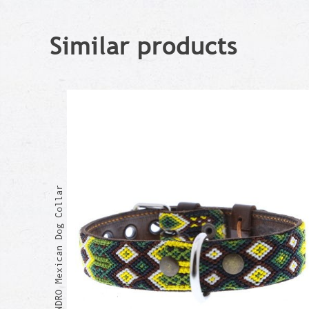
Similar products
ALEJANDRO Mexican Dog Collar