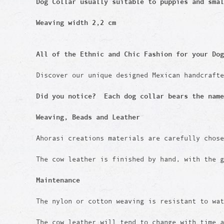
Dog Collar usually suitable to puppies and sma
Weaving width 2,2 cm
All of the Ethnic and Chic Fashion for your Dog
Discover our unique designed Mexican handcraft
Did you notice? Each dog collar bears the name
Weaving, Beads and Leather
Ahorasi creations materials are carefully chos
The cow leather is finished by hand, with the g
Maintenance
The nylon or cotton weaving is resistant to wat
The cow leather will tend to change with time 