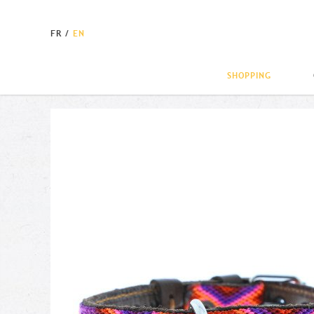
FR
/
EN
SHOPPING