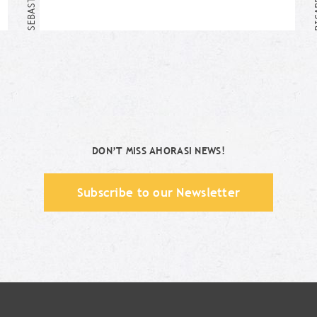
Me too!
DON’T MISS AHORASI NEWS!
Subscribe to our Newsletter