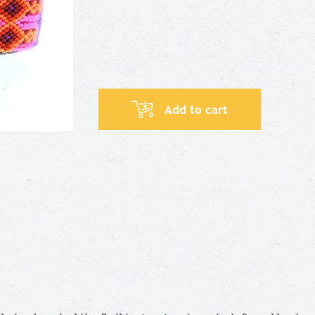
Add to cart