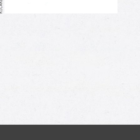
Me too!