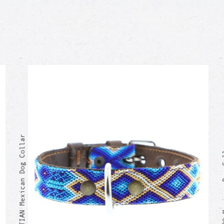
SEBASTIAN Mexican Dog Collar
RICARDO M