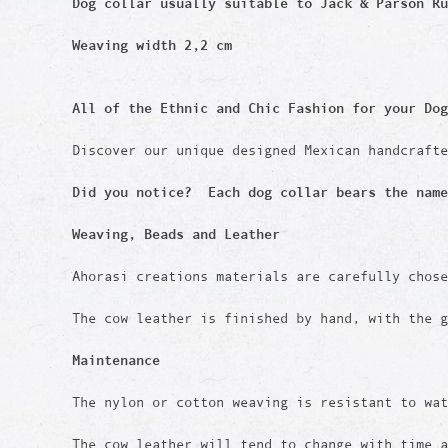
Dog collar usually suitable to Jack & Parson Ru
Weaving width 2,2 cm
All of the Ethnic and Chic Fashion for your Dog
Discover our unique designed Mexican handcraft
Did you notice? Each dog collar bears the name
Weaving, Beads and Leather
Ahorasi creations materials are carefully chos
The cow leather is finished by hand, with the g
Maintenance
The nylon or cotton weaving is resistant to wat
The cow leather will tend to change with time 