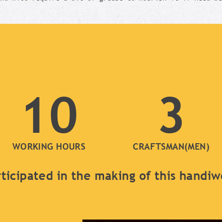
10
3
WORKING HOURS
CRAFTSMAN(MEN)
ticipated in the making of this handi