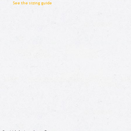
See the sizing guide