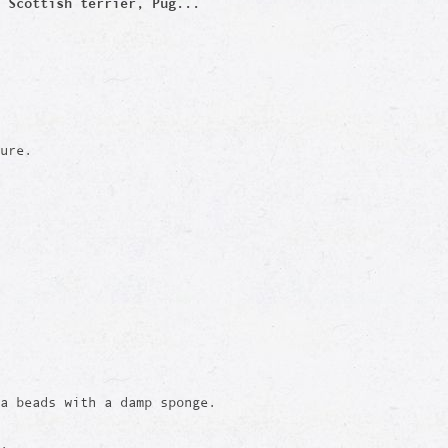
 Scottish terrier, Pug...
ure.
a beads with a damp sponge.
e.