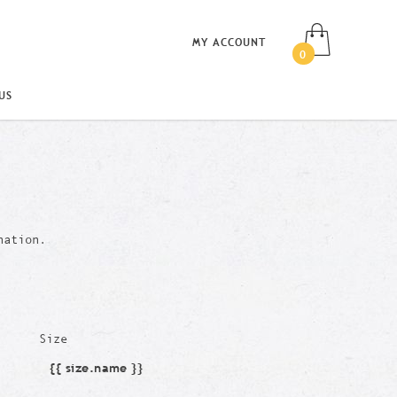
MY ACCOUNT
0
US
nation.
Size
{{ size.name }}
Size