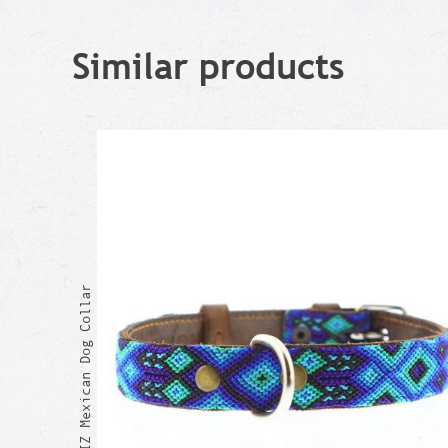
Similar products
BEATRIZ Mexican Dog Collar