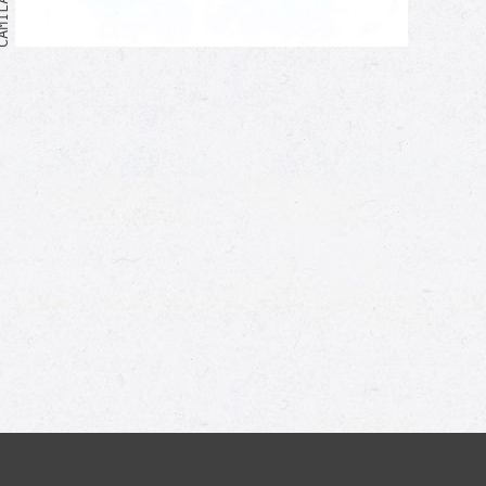
Me too!