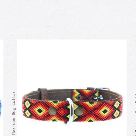
CAMILA M
BRUNO Mexican Dog Collar