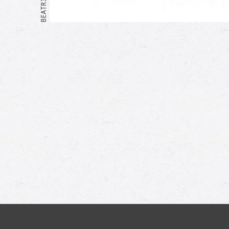
Me too!