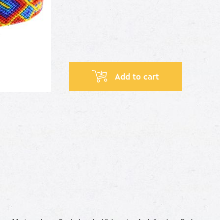
Add to cart