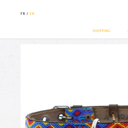
FR
/
EN
SHOPPING