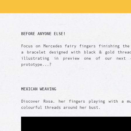
BEFORE ANYONE ELSE!
Focus on Mercedes fairy fingers finishing the
a bracelet designed with black & gold threa
illustrating in preview one of our next c
prototype...?
MEXICAN WEAVING
Discover Rosa, her fingers playing with a m
colourful threads around her bust.