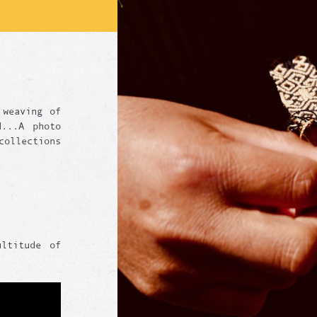
 weaving of
d...A photo
ollections
ultitude of