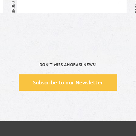
Me too!
DON’T MISS AHORASI NEWS!
Subscribe to our Newsletter