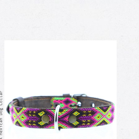
exican Dog Collar