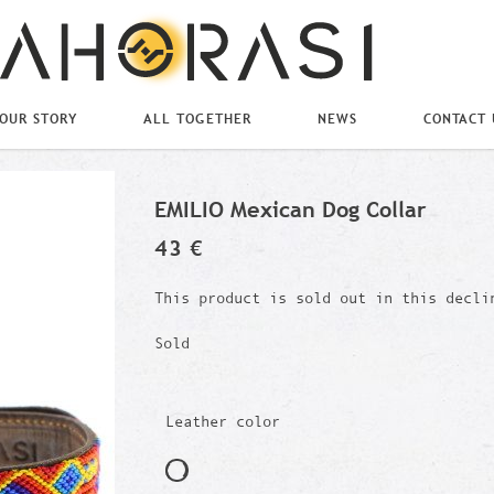
OUR STORY
ALL TOGETHER
NEWS
CONTACT 
EMILIO Mexican Dog Collar
43 €
This product is sold out in this decli
Sold
Leather color