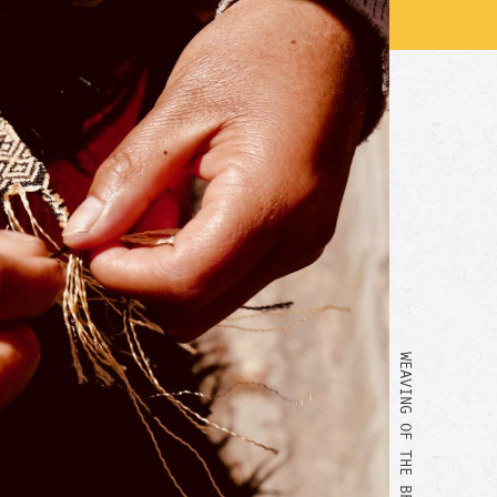
WEAVING OF THE BRACELET