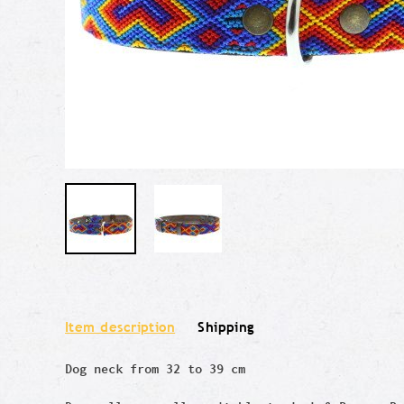
Item description
Shipping
Dog neck from 32 to 39 cm