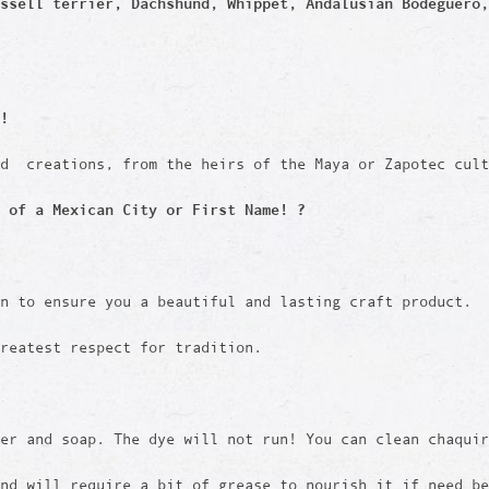
ssell terrier, Dachshund, Whippet, Andalusian Bodeguero,
!
ed creations, from the heirs of the Maya or Zapotec cult
 of a Mexican City or First Name! ?
en to ensure you a beautiful and lasting craft product.
reatest respect for tradition.
er and soap. The dye will not run! You can clean chaquir
and will require a bit of grease to nourish it if need b