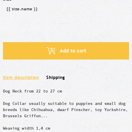
{{ size.name }}
Size
Add to cart
Item description
Shipping
Dog Neck from 22 to 27 cm
Dog Collar usually suitable to puppies and small dog
breeds like
Chihuahua, dwarf Pinscher, toy Yorkshire,
Brussels Griffon...
Weaving width 1,4 cm