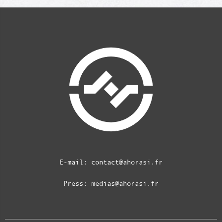
E-mail:
contact@ahorasi.fr
Press:
medias@ahorasi.fr