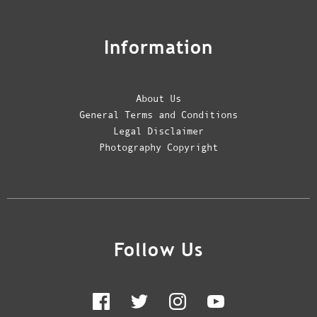
Information
About Us
General Terms and Conditions
Legal Disclaimer
Photography Copyright
Follow Us