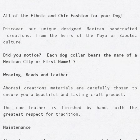
All of the Ethnic and Chic Fashion for your Dog!
Discover our unique designed Mexican handcrafted
creations, from the heirs of the Maya or Zapotec
culture.
Did you notice? Each dog collar bears the name of a
Mexican City or First Name! ?
Weaving, Beads and Leather
Ahorasi creations materials are carefully chosen to
ensure you a beautiful and lasting craft product.
The cow leather is finished by hand, with the
greatest respect for tradition.
Maintenance