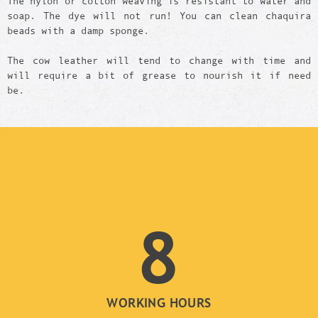
The nylon or cotton weaving is resistant to water and
soap. The dye will not run! You can clean chaquira
beads with a damp sponge.
The cow leather will tend to change with time and
will require a bit of grease to nourish it if need
be.
8
WORKING HOURS