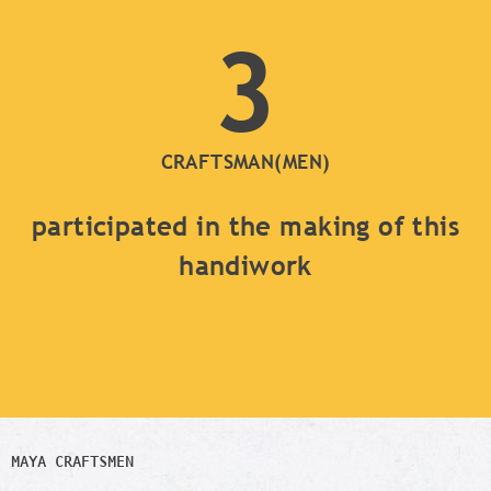
3
CRAFTSMAN(MEN)
participated in the making of this
handiwork
MAYA CRAFTSMEN