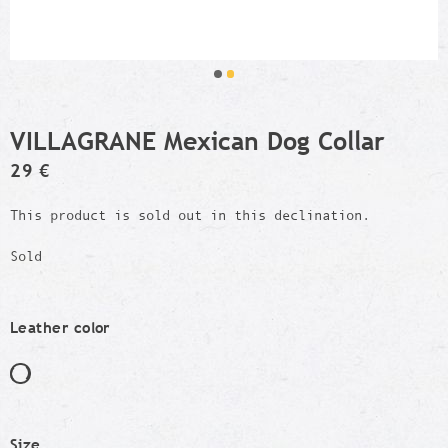
VILLAGRANE Mexican Dog Collar
29 €
This product is sold out in this declination.
Sold
Leather color
Size