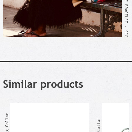
WEAVING OF THE BRACELET - SCC
Similar products