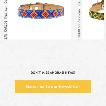
SAN CARLOS Mexican Dog Collar
PROGRESO Mexican Dog Collar
DON’T MISS AHORASI NEWS!
Subscribe to our Newsletter