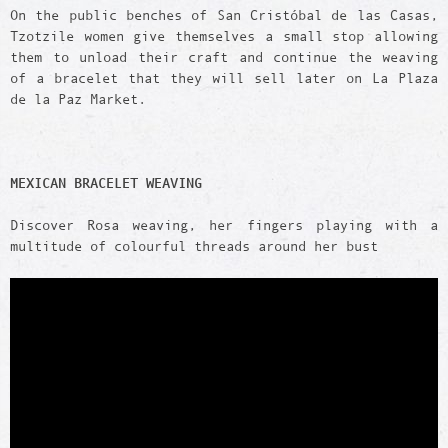
On the public benches of San Cristóbal de las Casas,
Tzotzile women give themselves a small stop allowing
them to unload their craft and continue the weaving
of a bracelet that they will sell later on La Plaza
de la Paz Market.
MEXICAN BRACELET WEAVING
Discover Rosa weaving, her fingers playing with a
multitude of colourful threads around her bust