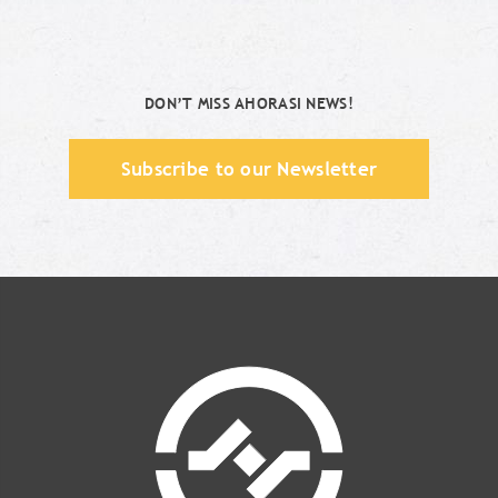
DON’T MISS AHORASI NEWS!
Subscribe to our Newsletter