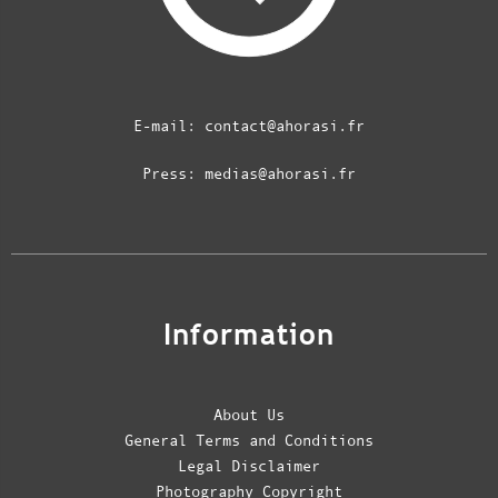
E-mail:
contact@ahorasi.fr
Press:
medias@ahorasi.fr
Information
About Us
General Terms and Conditions
Legal Disclaimer
Photography Copyright