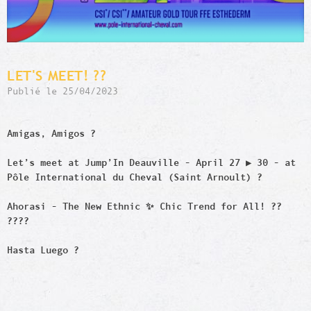
LET'S MEET! ??
Publié le 25/04/2023
Amigas, Amigos ?
Let’s meet at Jump’In Deauville - April 27 ▶️ 30 - at
Pôle International du Cheval (Saint Arnoult) ?
Ahorasi - The New Ethnic ✨ Chic Trend for All! ??
?‍?‍?‍?
Hasta Luego ?