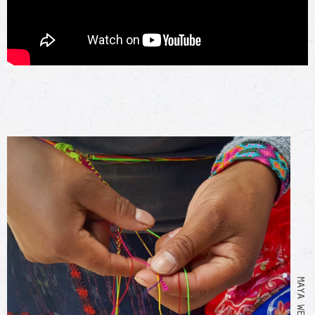
MAYA WEAVING