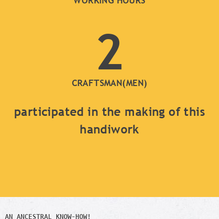
WORKING HOURS
2
CRAFTSMAN(MEN)
participated in the making of this
handiwork
AN ANCESTRAL KNOW-HOW!