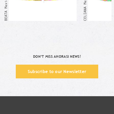
DON’T MISS AHORASI NEWS!
Subscribe to our Newsletter