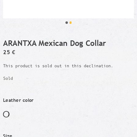
ARANTXA Mexican Dog Collar
25 €
This product is sold out in this declination.
Sold
Leather color
Size