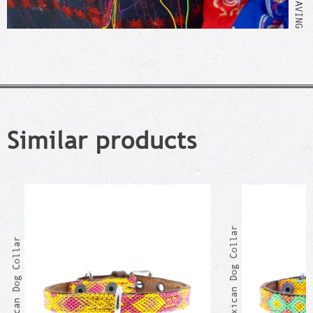
Similar products
CELIANA Mexican Dog Collar
BEATA Mexican Dog Collar