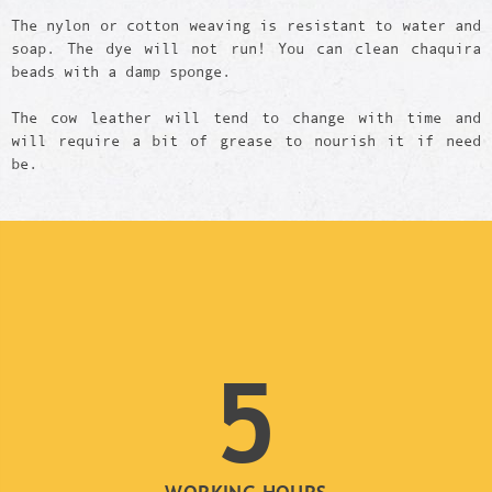
The nylon or cotton weaving is resistant to water and
soap. The dye will not run! You can clean chaquira
beads with a damp sponge.
The cow leather will tend to change with time and
will require a bit of grease to nourish it if need
be.
5