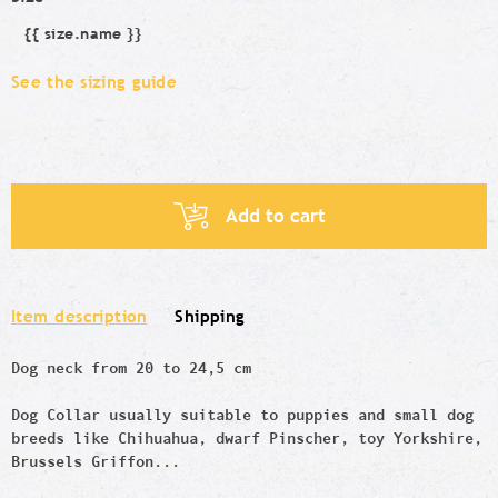
{{ size.name }}
Size
See the sizing guide
Add to cart
Item description
Shipping
Dog neck from 20 to 24,5 cm
Dog Collar usually suitable to puppies and small dog
breeds like
Chihuahua, dwarf Pinscher,
toy
Yorkshire,
Brussels Griffon...