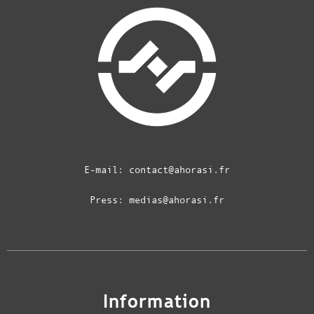
E-mail:
contact@ahorasi.fr
Press:
medias@ahorasi.fr
Information