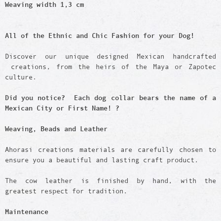
Weaving width 1,3 cm
All of the Ethnic and Chic Fashion for your Dog!
Discover our unique designed Mexican handcrafted
creations, from the heirs of the Maya or Zapotec
culture.
Did you notice? Each dog collar bears the name of a
Mexican City or First Name! ?
Weaving, Beads and Leather
Ahorasi creations materials are carefully chosen to
ensure you a beautiful and lasting craft product.
The cow leather is finished by hand, with the
greatest respect for tradition.
Maintenance