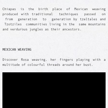
Chiapas is the birth place of Mexican weaving
produced with traditional techniques passed on
from generation to generation by tzeltales and
Tzotziles communities living in the same mountains
and verdurous jungles as their ancestors.
MEXICAN WEAVING
Discover Rosa weaving, her fingers playing with a
multitude of colourful threads around her bust.