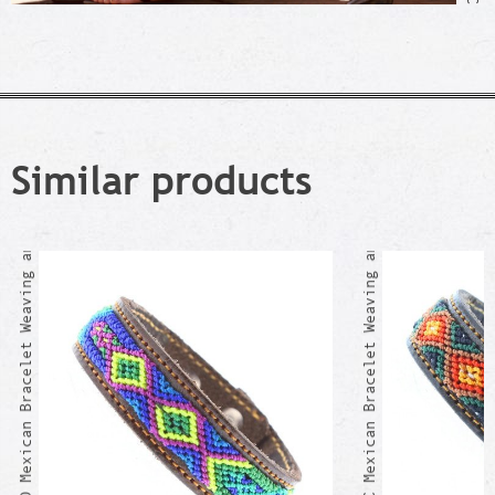
Similar products
ACULCO Mexican Bracelet Weaving and Leather
AJAJIC Mexican Bracelet Weaving and Leather