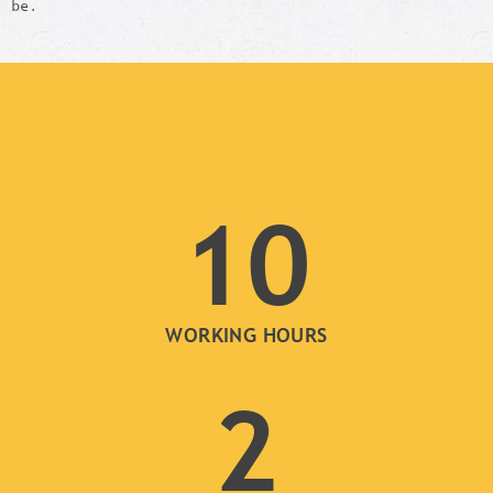
be.
10
WORKING HOURS
2