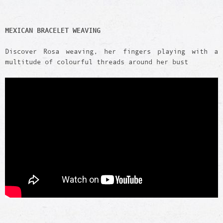
MEXICAN BRACELET WEAVING
Discover Rosa weaving, her fingers playing with a
multitude of colourful threads around her bust