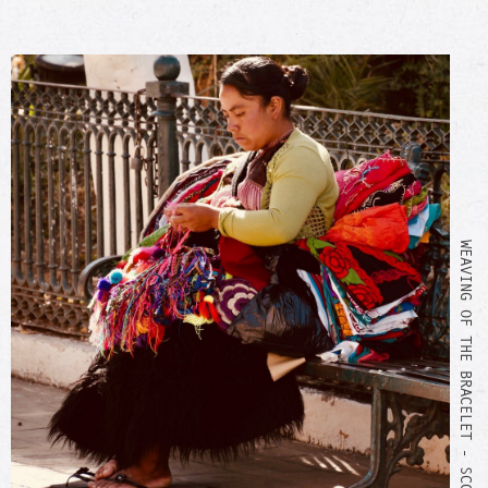
WEAVING OF THE BRACELET - SCC