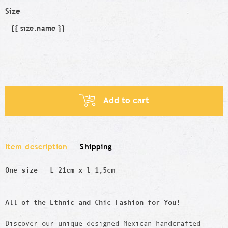
Size
{{ size.name }}
Size
Add to cart
Item description
Shipping
One size - L 21cm x l 1,5cm
All of the Ethnic and Chic Fashion for You!
Discover our unique designed Mexican handcrafted