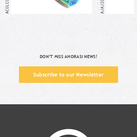
DON’T MISS AHORASI NEWS!
Subscribe to our Newsletter