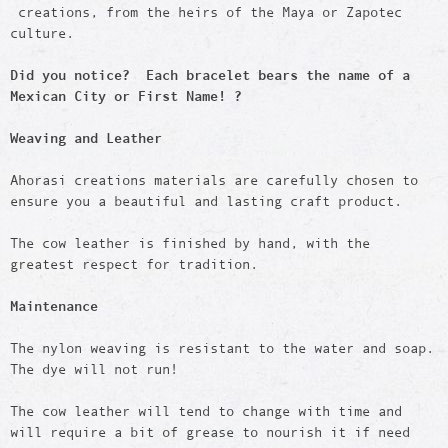
creations, from the heirs of the Maya or Zapotec
culture.
Did you notice? Each bracelet bears the name of a
Mexican City or First Name! ?
Weaving and Leather
Ahorasi creations materials are carefully chosen to
ensure you a beautiful and lasting craft product.
The cow leather is finished by hand, with the
greatest respect for tradition.
Maintenance
The nylon weaving is resistant to the water and soap.
The dye will not run!
The cow leather will tend to change with time and
will require a bit of grease to nourish it if need