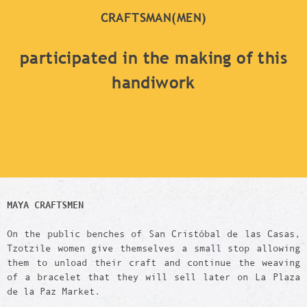
CRAFTSMAN(MEN)
participated in the making of this
handiwork
MAYA CRAFTSMEN
On the public benches of San Cristóbal de las Casas,
Tzotzile women give themselves a small stop allowing
them to unload their craft and continue the weaving
of a bracelet that they will sell later on La Plaza
de la Paz Market.