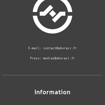
E-mail:
contact@ahorasi.fr
Press:
medias@ahorasi.fr
Information