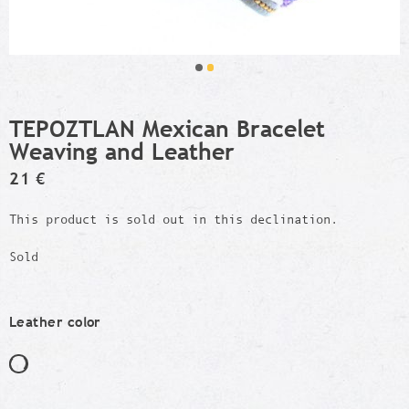
TEPOZTLAN Mexican Bracelet
Weaving and Leather
21 €
This product is sold out in this declination.
Sold
Leather color