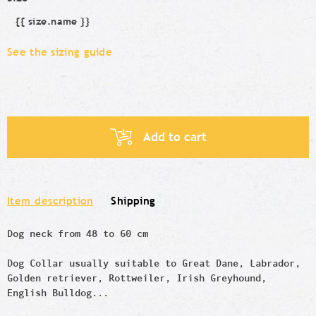
{{ size.name }}
Size
See the sizing guide
Add to cart
Item description
Shipping
Dog neck from 48 to 60 cm
Dog Collar usually suitable to Great Dane, Labrador,
Golden retriever, Rottweiler, Irish Greyhound,
English Bulldog...