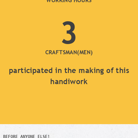
WORKING HOURS
3
CRAFTSMAN(MEN)
participated in the making of this
handiwork
BEFORE ANYONE ELSE!