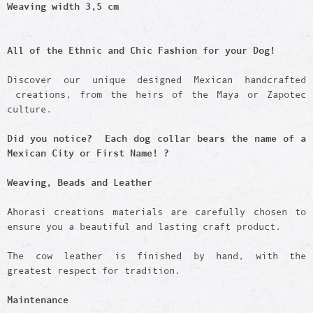
Weaving width 3,5 cm
All of the Ethnic and Chic Fashion for your Dog!
Discover our unique designed Mexican handcrafted
creations, from the heirs of the Maya or Zapotec
culture.
Did you notice? Each dog collar bears the name of a
Mexican City or First Name! ?
Weaving, Beads and Leather
Ahorasi creations materials are carefully chosen to
ensure you a beautiful and lasting craft product.
The cow leather is finished by hand, with the
greatest respect for tradition.
Maintenance