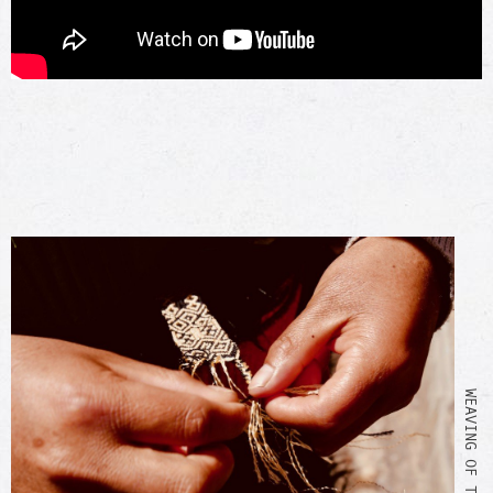
WEAVING OF THE BRACELET