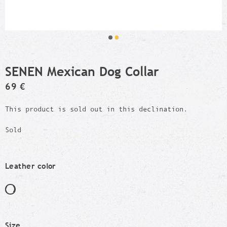
SENEN Mexican Dog Collar
69 €
This product is sold out in this declination.
Sold
Leather color
Size