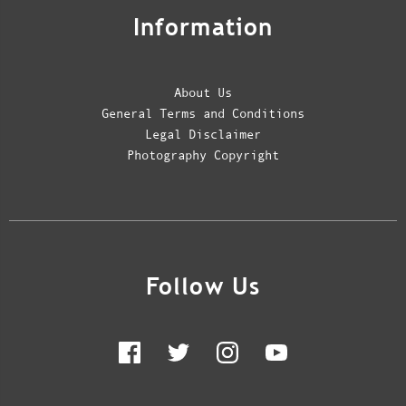
Information
About Us
General Terms and Conditions
Legal Disclaimer
Photography Copyright
Follow Us