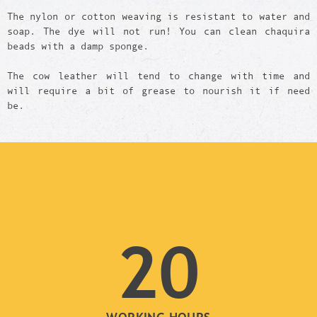
The nylon or cotton weaving is resistant to water and
soap. The dye will not run! You can clean chaquira
beads with a damp sponge.
The cow leather will tend to change with time and
will require a bit of grease to nourish it if need
be.
20