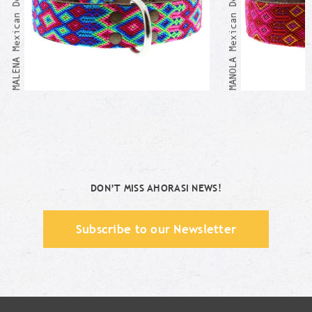
MALENA Mexican Dog Collar
MANOLA Mexican Dog Collar
DON’T MISS AHORASI NEWS!
Subscribe to our Newsletter