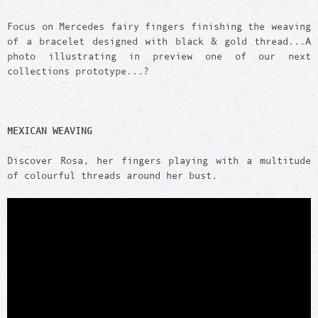
Focus on Mercedes fairy fingers finishing the weaving
of a bracelet designed with black & gold thread...A
photo illustrating in preview one of our next
collections prototype...?
MEXICAN WEAVING
Discover Rosa, her fingers playing with a multitude
of colourful threads around her bust.