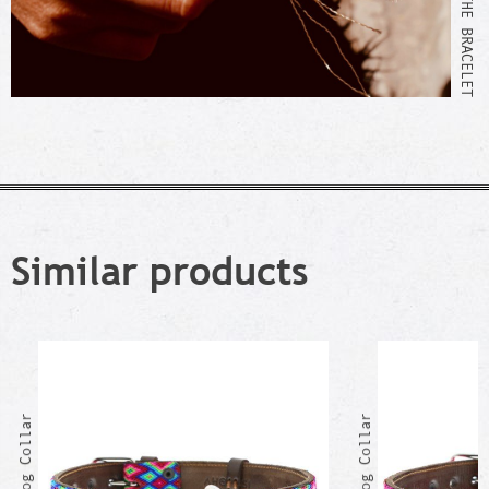
Similar products