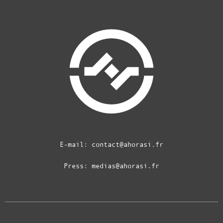
E-mail:
contact@ahorasi.fr
Press:
medias@ahorasi.fr