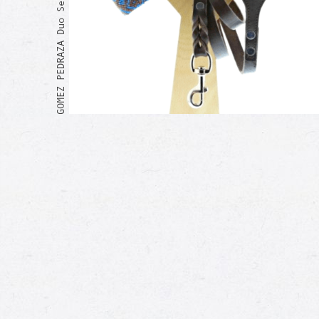
GOMEZ PEDRAZA Duo Set
Me too!