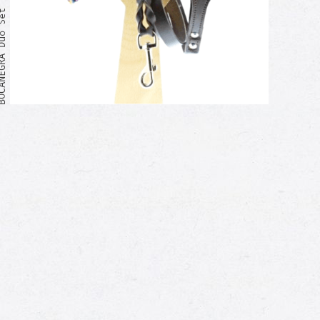
GRA Duo Set
Me too!