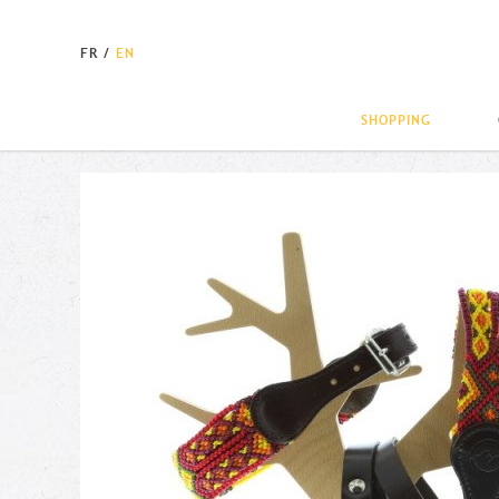
FR
/
EN
SHOPPING