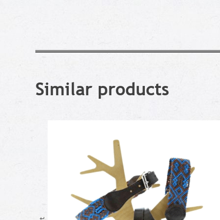
Similar products