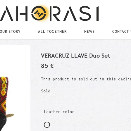
OUR STORY
ALL TOGETHER
NEWS
CONTACT 
VERACRUZ LLAVE Duo Set
85 €
This product is sold out in this decli
Sold
Leather color