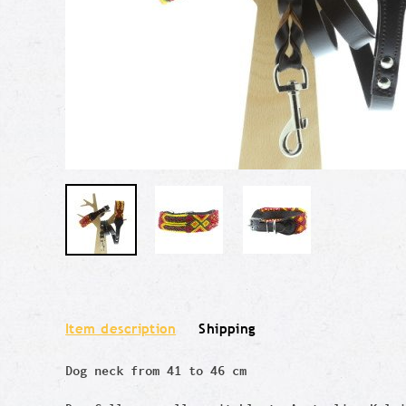
Item description
Shipping
Dog neck from 41 to 46 cm