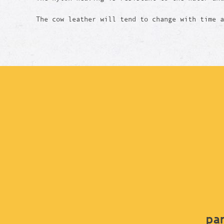
The cow leather will tend to change with time 
par