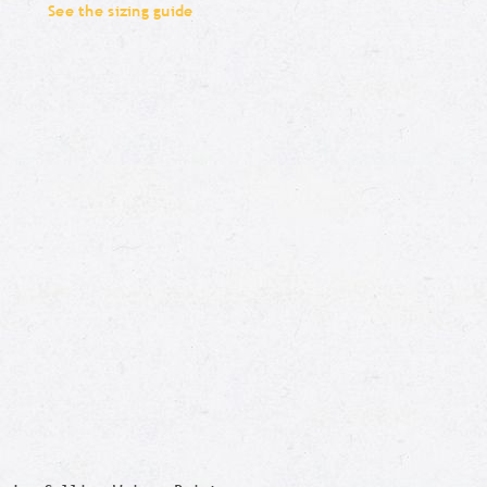
See the sizing guide