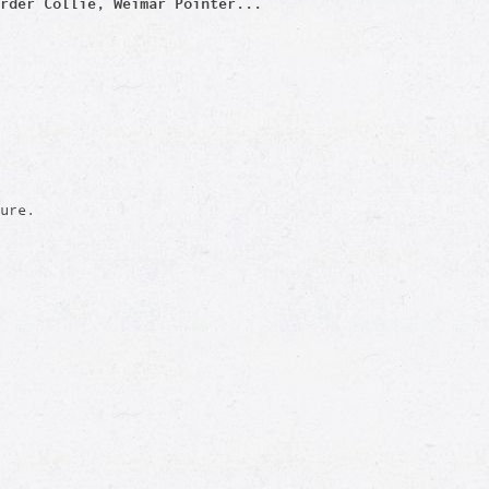
rder Col
lie, Weimar Pointer...
ure.