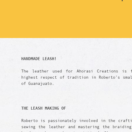
HANDMADE LEASH!
The leather used for Ahorasi Creations is 
highest respect of tradition in Roberto’s sma
of Guanajuato.
THE LEASH
MAKING OF
Roberto is passionately involved in the craft
sewing the leather and mastering the braiding