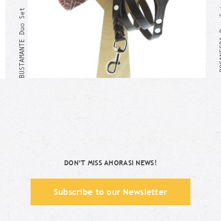
BOCANE
BUSTAMANTE Duo Set
Me too!
DON’T MISS AHORASI NEWS!
Subscribe to our Newsletter