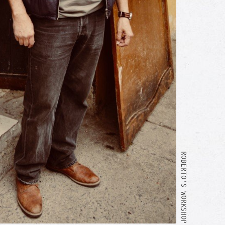
ROBERTO'S WORKSHOP