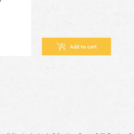
Add to cart