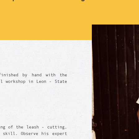
finished by hand with the
ll workshop in Leon - State
ing of the leash - cutting,
 skill. Observe his expert