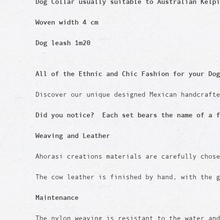
Dog Collar usually suitable to Australian Kelpi
Woven width 4 cm
Dog leash 1m20
All of the Ethnic and Chic Fashion for your Dog
Discover our unique designed Mexican handcraft
Did you notice? Each set bears the name of a f
Weaving and Leather
Ahorasi creations materials are carefully chos
The cow leather is finished by hand, with the g
Maintenance
The nylon weaving is resistant to the water an