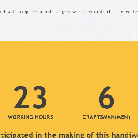
and will require a bit of grease to nourish it if need b
23
6
WORKING HOURS
CRAFTSMAN(MEN)
ticipated in the making of this handi