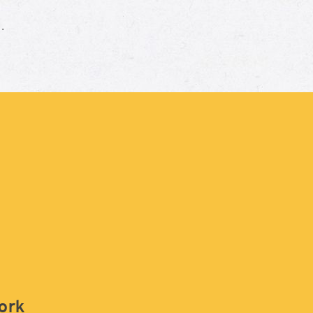
e.
work