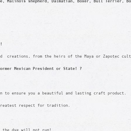
e, Malinois shepherd, Dalmatian, Boxer, Bull Terrier, Bo
!
ed creations, from the heirs of the Maya or Zapotec cult
ormer Mexican President or State! ?
en to ensure you a beautiful and lasting craft product.
reatest respect for tradition.
d the dye will not run!