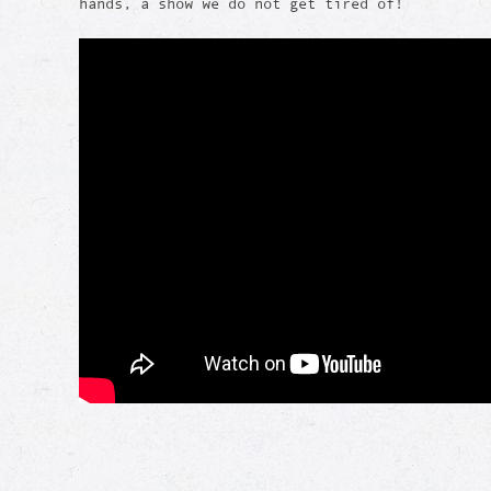
hands, a show we do not get tired of!