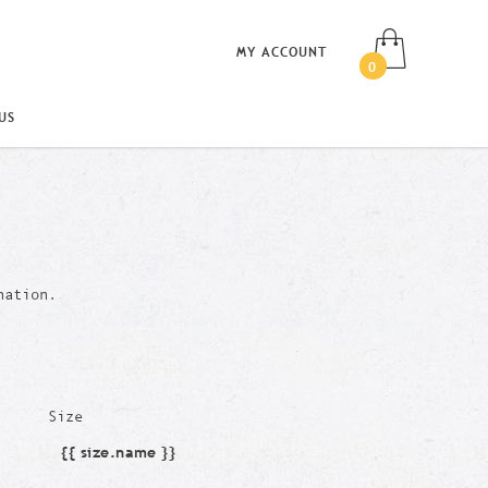
MY ACCOUNT
0
US
nation.
Size
{{ size.name }}
Size