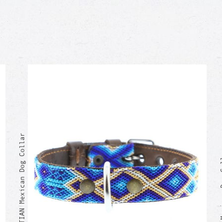
SEBASTIAN Mexican Dog Collar
SOYLA Me