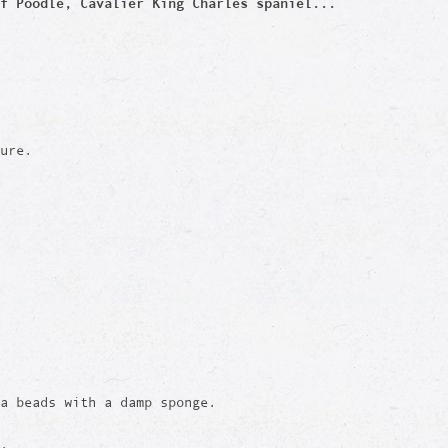
f Poodle, Cavalier King Charles spaniel...
ure.
a beads with a damp sponge.
e.