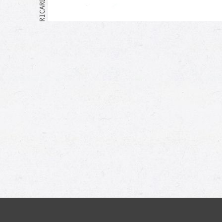
Me too!