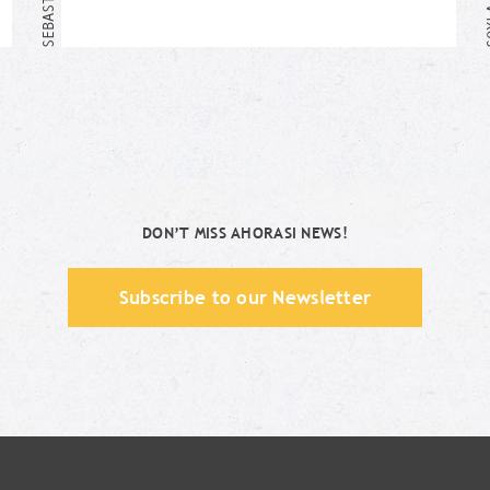
Me too!
DON’T MISS AHORASI NEWS!
Subscribe to our Newsletter