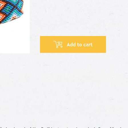
Add to cart