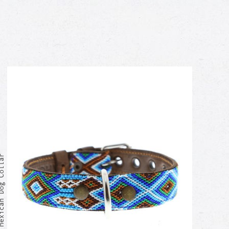
xican Dog Collar