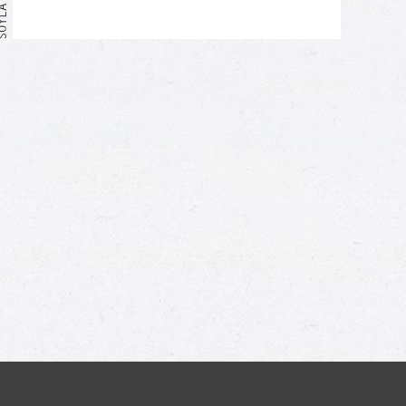
Me too!