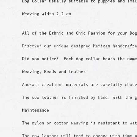
Dog Collar usually suitable to puppies and sma
Weaving width 2,2 cm
All of the Ethnic and Chic Fashion for your Dog
Discover our unique designed Mexican handcraft
Did you notice? Each dog collar bears the name
Weaving, Beads and Leather
Ahorasi creations materials are carefully chos
The cow leather is finished by hand, with the g
Maintenance
The nylon or cotton weaving is resistant to wat
The cow leather will tend to change with time 