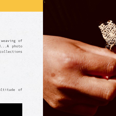
 weaving of
d...A photo
ollections
ultitude of