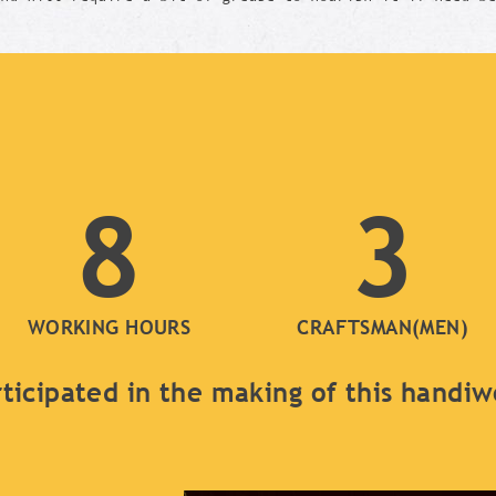
8
3
WORKING HOURS
CRAFTSMAN(MEN)
ticipated in the making of this handi