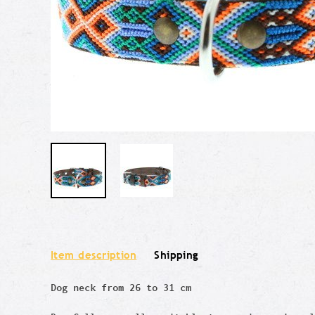
Item description
Shipping
Dog neck from 26 to 31 cm