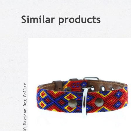
Similar products
RICARDO Mexican Dog Collar