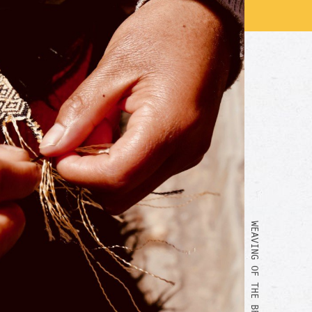
WEAVING OF THE BRACELET