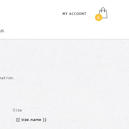
MY ACCOUNT
0
US
nation.
Size
{{ size.name }}
Size