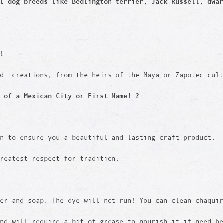
ll dog breeds like
Bedlington terrier, Jack Russell, dwar
!
ed creations, from the heirs of the Maya or Zapotec cult
 of a Mexican City or First Name! ?
en to ensure you a beautiful and lasting craft product.
reatest respect for tradition.
er and soap. The dye will not run! You can clean chaquir
and will require a bit of grease to nourish it if need b