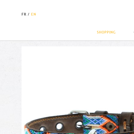
FR
/
EN
SHOPPING