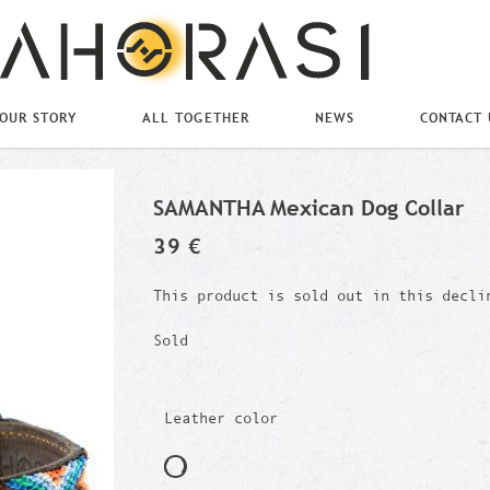
OUR STORY
ALL TOGETHER
NEWS
CONTACT 
SAMANTHA Mexican Dog Collar
39 €
This product is sold out in this decli
Sold
Leather color