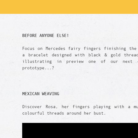
BEFORE ANYONE ELSE!
Focus on Mercedes fairy fingers finishing the
a bracelet designed with black & gold threa
illustrating in preview one of our next c
prototype...?
MEXICAN WEAVING
Discover Rosa, her fingers playing with a m
colourful threads around her bust.