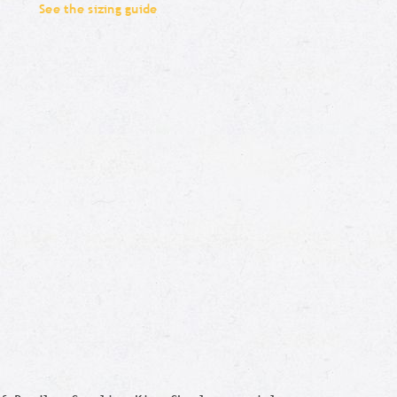
See the sizing guide